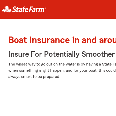
Boat Insurance in and aro
Insure For Potentially Smoother 
The wisest way to go out on the water is by having a State 
when something might happen, and for your boat, this could 
always smart to be prepared.