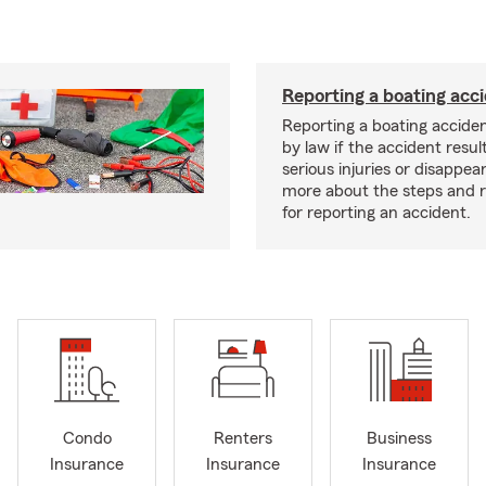
Reporting a boating acc
Reporting a boating acciden
by law if the accident resul
serious injuries or disappe
more about the steps and 
for reporting an accident.
Condo
Renters
Business
Insurance
Insurance
Insurance