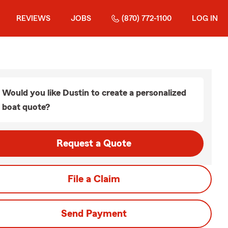
REVIEWS
JOBS
(870) 772-1100
LOG IN
Would you like Dustin to create a personalized
boat quote?
Request a Quote
File a Claim
Send Payment