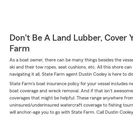
Don't Be A Land Lubber, Cover Y
Farm
As a boat owner, there can be many things besides the vessel 
ski and their tow ropes, seat cushions, etc. All this shore can m
navigating it all, State Farm agent Dustin Cooley is here to d
State Farm's boat insurance policy for your vessel includes
boat coverage and wreck removal. And if that isn't awesome 
coverages that might be helpful. These range anywhere from
uninsured/underinsured watercraft coverage to fishing tou
will anchor-age you to go with State Farm. Call Dustin Coole