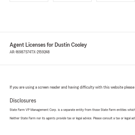
Agent Licenses for Dustin Cooley
AR-16987574
TX-2159248
If you are using a screen reader and having difficulty with this website please
Disclosures
State Farm VP Management Corp. is a separate entity from those State Farm entities which p
Neither State Farm nor its agents provide tax or legal advice. Please consult a tax or legal 