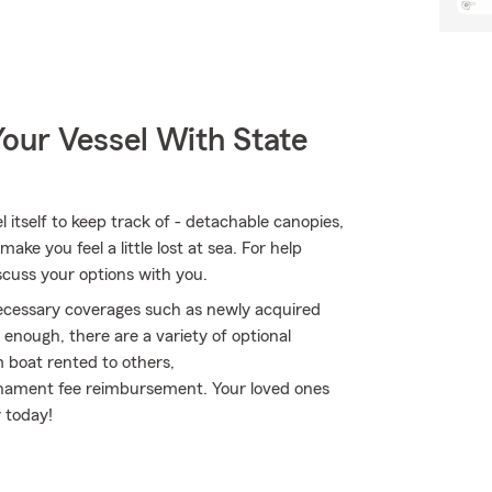
our Vessel With State
itself to keep track of - detachable canopies,
ake you feel a little lost at sea. For help
iscuss your options with you.
 necessary coverages such as newly acquired
enough, there are a variety of optional
 boat rented to others,
rnament fee reimbursement. Your loved ones
y today!