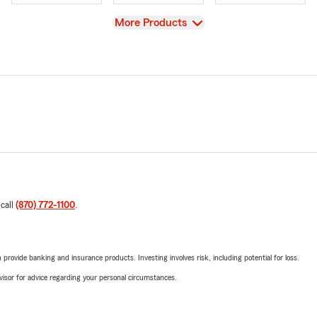
View
More Products
 call
(870) 772-1100
.
rovide banking and insurance products. Investing involves risk, including potential for loss.
advisor for advice regarding your personal circumstances.