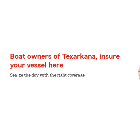
Boat owners of Texarkana, insure
your vessel here
Sea-ze the day with the right coverage