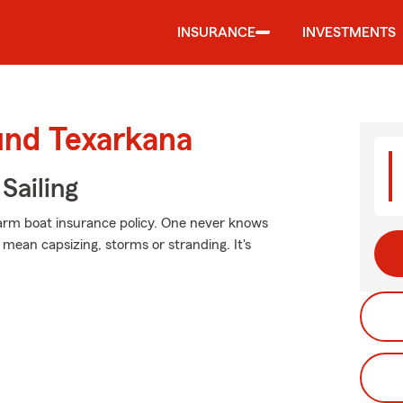
INSURANCE
INVESTMENTS
und Texarkana
Sailing
Farm boat insurance policy. One never knows
mean capsizing, storms or stranding. It's