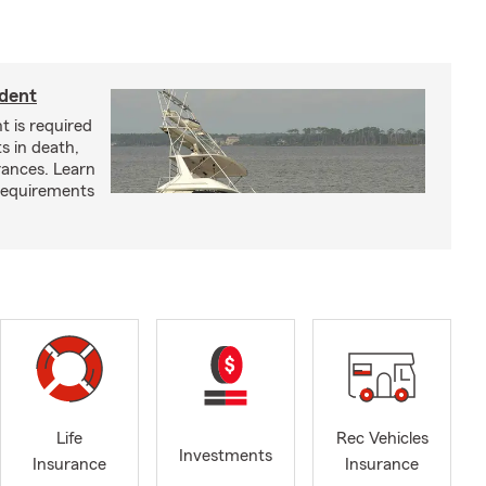
ident
t is required
ts in death,
arances. Learn
requirements
Life
Rec Vehicles
Investments
Insurance
Insurance