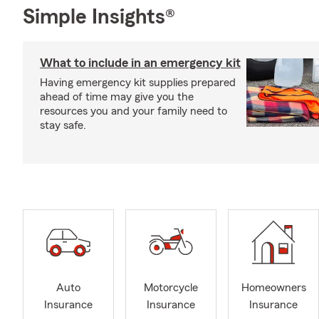
Simple Insights®
What to include in an emergency kit
Having emergency kit supplies prepared
ahead of time may give you the
resources you and your family need to
stay safe.
Auto
Motorcycle
Homeowners
Insurance
Insurance
Insurance