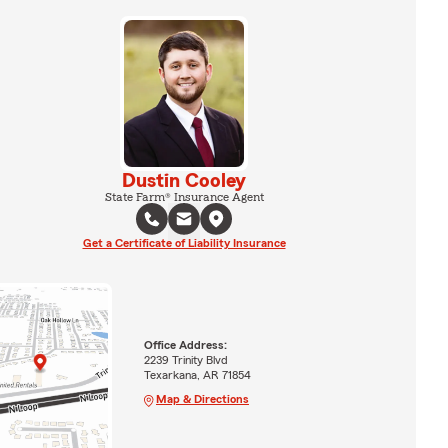
Dustin Cooley
State Farm® Insurance Agent
Get a Certificate of Liability Insurance
Office Address:
2239 Trinity Blvd
Texarkana, AR 71854
Map & Directions